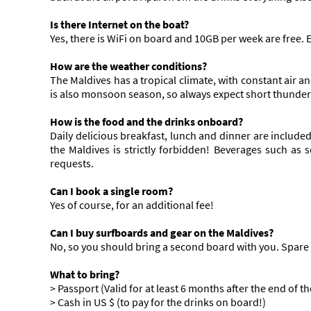
Is there Internet on the boat?
Yes, there is WiFi on board and 10GB per week are free.
How are the weather conditions?
The Maldives has a tropical climate, with constant air 
is also monsoon season, so always expect short thunder
How is the food and the drinks onboard?
Daily delicious breakfast, lunch and dinner are included
the Maldives is strictly forbidden! Beverages such as 
requests.
Can I book a single room?
Yes of course, for an additional fee!
Can I buy surfboards and gear on the Maldives?
No, so you should bring a second board with you. Spare 
What to bring?
> Passport (Valid for at least 6 months after the end of the
> Cash in US $ (to pay for the drinks on board!)