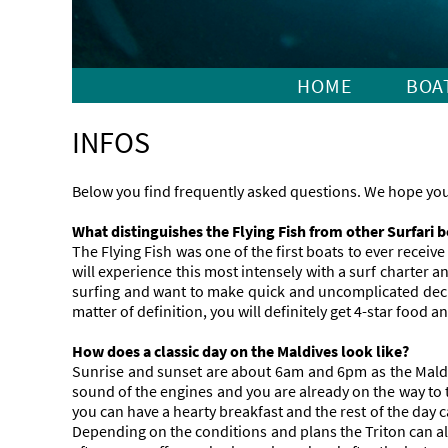
HOME
BOA
INFOS
Below you find frequently asked questions. We hope you 
What distinguishes the Flying Fish from other Surfari 
The Flying Fish was one of the first boats to ever receiv
will experience this most intensely with a surf charter
surfing and want to make quick and uncomplicated decisi
matter of definition, you will definitely get 4-star food a
How does a classic day on the Maldives look like?
Sunrise and sunset are about 6am and 6pm as the Maldiv
sound of the engines and you are already on the way to th
you can have a hearty breakfast and the rest of the day 
Depending on the conditions and plans the Triton can al