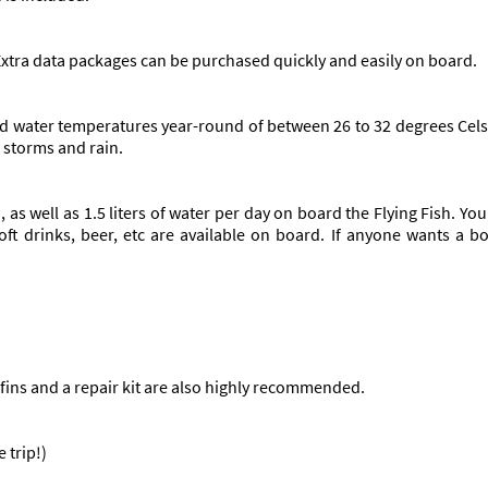
 Extra data packages can be purchased quickly and easily on board.
and water temperatures year-round of between 26 to 32 degrees Cel
 storms and rain.
, as well as 1.5 liters of water per day on board the Flying Fish. 
soft drinks, beer, etc are available on board. If anyone wants a 
fins and a repair kit are also highly recommended.
 trip!)