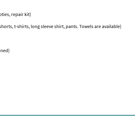
ties, repair kit)
orts, t-shirts, long sleeve shirt, pants. Towels are available)
nned)