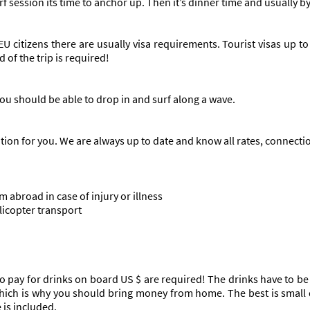
rf session its time to anchor up. Then it’s dinner time and usually
EU citizens there are usually visa requirements. Tourist visas up t
 of the trip is required!
ou should be able to drop in and surf along a wave.
ation for you. We are always up to date and know all rates, connect
m abroad in case of injury or illness
licopter transport
o pay for drinks on board US $ are required! The drinks have to be s
 which is why you should bring money from home. The best is small
 is included.