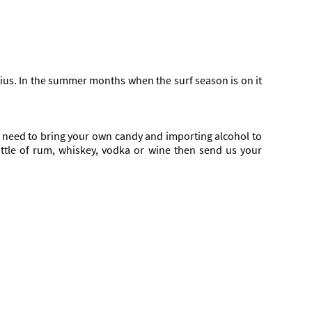
sius. In the summer months when the surf season is on it
You need to bring your own candy and importing alcohol to
bottle of rum, whiskey, vodka or wine then send us your