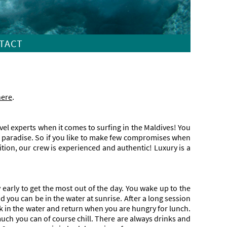
TACT
here
.
avel experts when it comes to surfing in the Maldives! You
ng paradise. So if you like to make few compromises when
tion, our crew is experienced and authentic! Luxury is a
arly to get the most out of the day. You wake up to the
d you can be in the water at sunrise. After a long session
ck in the water and return when you are hungry for lunch.
uch you can of course chill. There are always drinks and