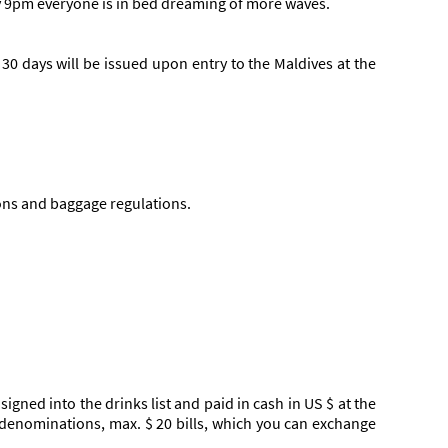
 by 9pm everyone is in bed dreaming of more waves.
o 30 days will be issued upon entry to the Maldives at the
ions and baggage regulations.
igned into the drinks list and paid in cash in US $ at the
 denominations, max. $ 20 bills, which you can exchange