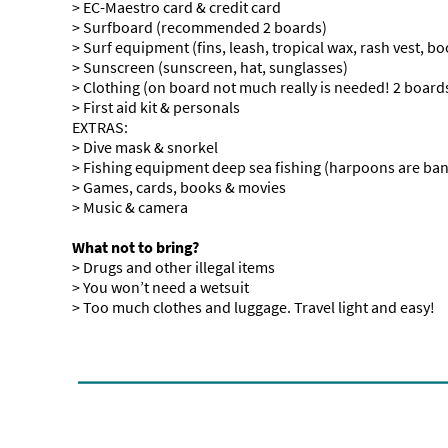
> EC-Maestro card & credit card
> Surfboard (recommended 2 boards)
> Surf equipment (fins, leash, tropical wax, rash vest, boo
> Sunscreen (sunscreen, hat, sunglasses)
> Clothing (on board not much really is needed! 2 boardsh
> First aid kit & personals
EXTRAS:
> Dive mask & snorkel
> Fishing equipment deep sea fishing (harpoons are ba
> Games, cards, books & movies
> Music & camera
What not to bring?
> Drugs and other illegal items
> You won’t need a wetsuit
> Too much clothes and luggage. Travel light and easy!