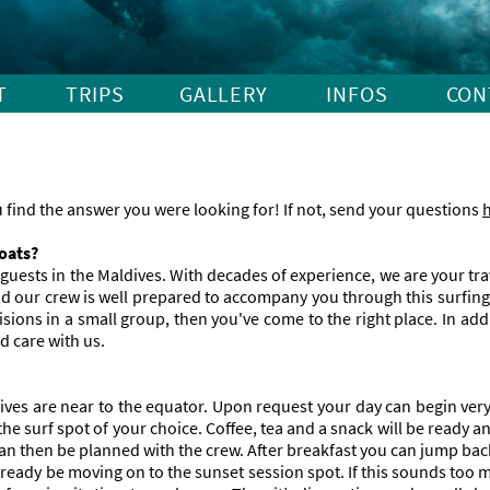
Skip
T
TRIPS
GALLERY
INFOS
CON
navigation
find the answer you were looking for! If not, send your questions
boats?
e guests in the Maldives. With decades of experience, we are your tr
 and our crew is well prepared to accompany you through this surfi
ons in a small group, then you've come to the right place. In addi
nd care with us.
es are near to the equator. Upon request your day can begin very e
e surf spot of your choice. Coffee, tea and a snack will be ready an
can then be planned with the crew. After breakfast you can jump ba
ready be moving on to the sunset session spot. If this sounds too m