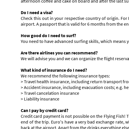
afternoon coffee and cake on board and after the last su
Do I need a visa?
Check this out in your respective country of origin. For 
airport. A passport that is valid for 6 months from the end
How good do I need to surf?
You need to have advanced surfing skills, which means y
Are there airlines you can recommend?
We will advise you and we can organize the flight reserv
What kind of insurance do I need?
We recommend the following insurance types:
> Travel health insurance, including return transport fro
> Accident insurance, including evacuation costs; e.g. he
> Travel cancelation insurance
> Liability insurance
Can I pay by credit card?
Credit card payment is not possible on the Flying Fish! T
end of the trip. Euro's have a very bad exchange rate,
back at the airport. Apart from the drinks everything else